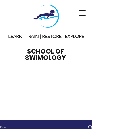
LEARN | TRAIN | RESTORE | EXPLORE
SCHOOL OF
SWIMOLOGY
Post