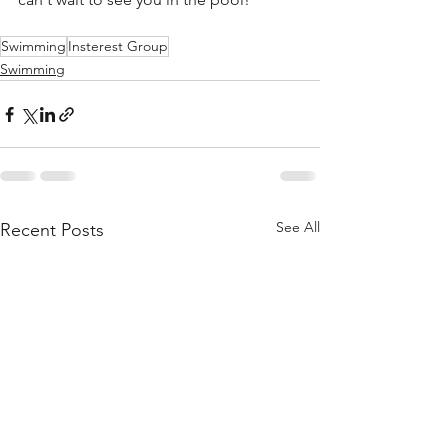
Swimming
Insterest Group
Swimming
See All
Recent Posts