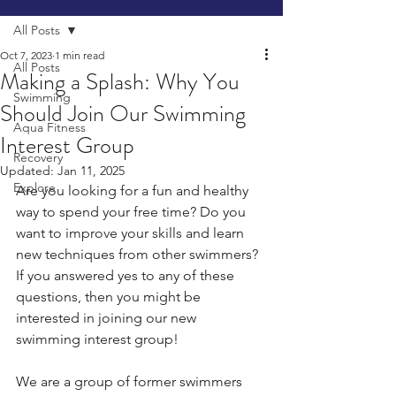
All Posts
Oct 7, 2023
1 min read
All Posts
Making a Splash: Why You
Swimming
Should Join Our Swimming
Aqua Fitness
Interest Group
Recovery
Updated:
Jan 11, 2025
Explore
Are you looking for a fun and healthy 
way to spend your free time? Do you 
want to improve your skills and learn 
new techniques from other swimmers? 
If you answered yes to any of these 
questions, then you might be 
interested in joining our new 
swimming interest group!
We are a group of former swimmers 