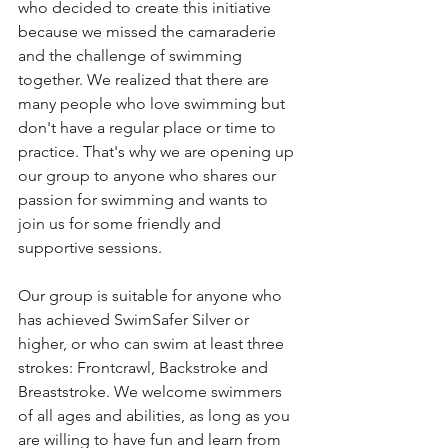
who decided to create this initiative 
because we missed the camaraderie 
and the challenge of swimming 
together. We realized that there are 
many people who love swimming but 
don't have a regular place or time to 
practice. That's why we are opening up 
our group to anyone who shares our 
passion for swimming and wants to 
join us for some friendly and 
supportive sessions.
Our group is suitable for anyone who 
has achieved SwimSafer Silver or 
higher, or who can swim at least three 
strokes: Frontcrawl, Backstroke and 
Breaststroke. We welcome swimmers 
of all ages and abilities, as long as you 
are willing to have fun and learn from 