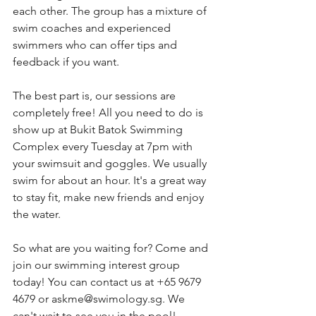
each other. The group has a mixture of 
swim coaches and experienced 
swimmers who can offer tips and 
feedback if you want.
The best part is, our sessions are 
completely free! All you need to do is 
show up at Bukit Batok Swimming 
Complex every Tuesday at 7pm with 
your swimsuit and goggles. We usually 
swim for about an hour. It's a great way 
to stay fit, make new friends and enjoy 
the water.
So what are you waiting for? Come and 
join our swimming interest group 
today! You can contact us at +65 9679 
4679 or askme@swimology.sg. We 
can't wait to see you in the pool!