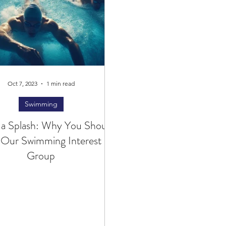
Oct 7, 2023
1 min read
Swimming
 a Splash: Why You Should
 Our Swimming Interest
Group