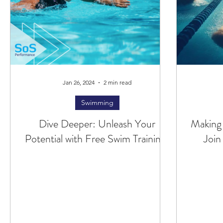
Jan 26, 2024
2 min read
Swimming
Dive Deeper: Unleash Your
Making
Potential with Free Swim Training!
Join