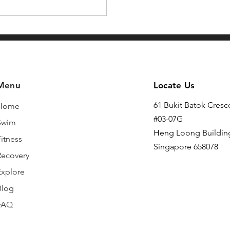
Menu
Locate Us
61 Bukit Batok Cresc
Home
#03-07G
Swim
Heng Loong Buildin
itness
Singapore 658078
Recovery
Explore
Blog
FAQ