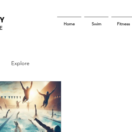
Y
Home
Swim
Fitness
E
Explore