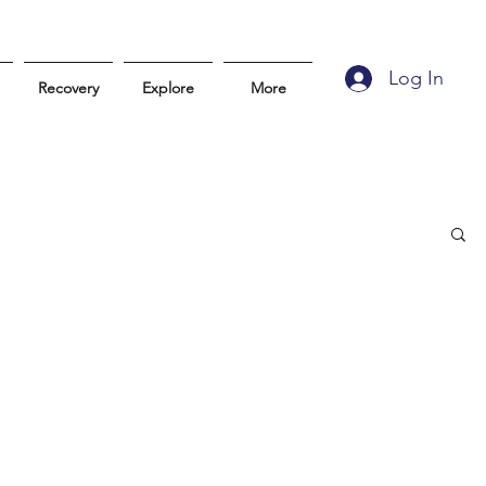
Log In
Recovery
Explore
More