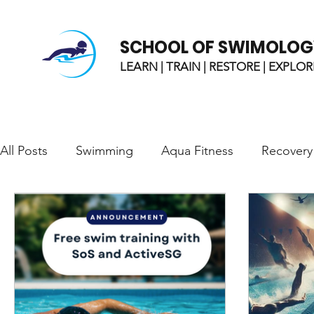
SCHOOL OF SWIMOLOG
LEARN | TRAIN | RESTORE | EXPLOR
All Posts
Swimming
Aqua Fitness
Recovery