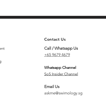
Contact Us
Call / Whatsapp Us
ent
+65 9679 4679
g
Whatsapp Channel
SoS Insider Channel
Email Us
askme@swimology.sg