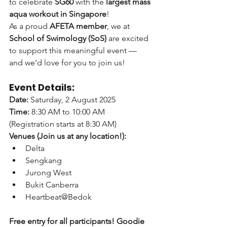
to celebrate 
SG60
 with the 
largest mass 
aqua workout in Singapore
! 
As a proud 
AFETA member
, we at 
School of Swimology (SoS)
 are excited 
to support this meaningful event — 
and we’d love for you to join us!
Event Details:
Date:
 Saturday, 2 August 2025
Time:
 8:30 AM to 10:00 AM 
(Registration starts at 8:30 AM)
Venues (Join us at any location!):
Delta
Sengkang
Jurong West
Bukit Canberra
Heartbeat@Bedok
Free entry for all participants!
Goodie 