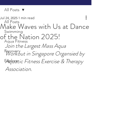
All Posts
Jul 24, 2025
1 min read
All Posts
Make Waves with Us at Dance
Swimming
of the Nation 2025!
Aqua Fitness
Join the Largest Mass Aqua 
Recovery
Workout in Singapore Organsied by 
Aquatic Fitness Exercise & Therapy 
Explore
Association.