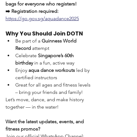
bags for everyone who registers!
➡️ Registration required: 
https://go.gov.sg/aquadance2025
Why You Should Join DOTN
Be part of a 
Guinness World 
Record
 attempt
Celebrate 
Singapore’s 60th 
birthday
 in a fun, active way
Enjoy 
aqua dance workouts
 led by 
certified instructors
Great for all ages and fitness levels 
– bring your friends and family!
Let’s move, dance, and make history 
together — in the water!
Want the latest updates, events, and 
fitness promos?
Join our official WhatsApp Channel: 