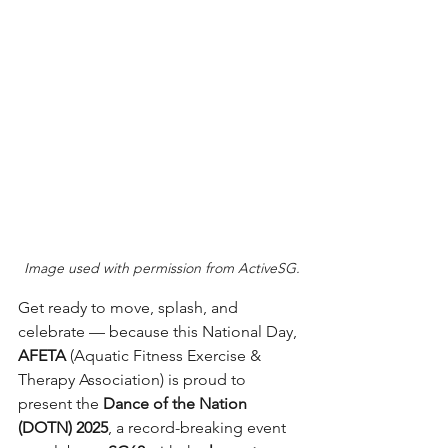
Image used with permission from ActiveSG.
Get ready to move, splash, and 
celebrate — because this National Day, 
AFETA
 (Aquatic Fitness Exercise & 
Therapy Association) is proud to 
present the 
Dance of the Nation 
(DOTN) 2025
, a record-breaking event 