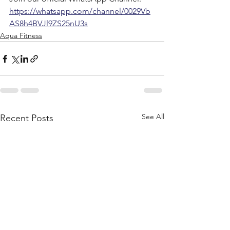
https://whatsapp.com/channel/0029Vb
AS8h4BVJl9ZS25nU3s
Aqua Fitness
See All
Recent Posts