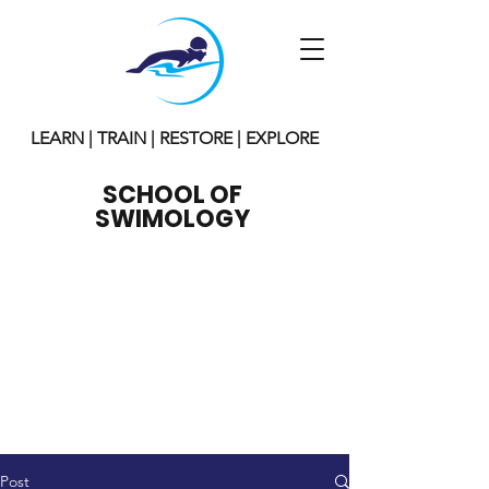
LEARN | TRAIN | RESTORE | EXPLORE
SCHOOL OF
SWIMOLOGY
Post