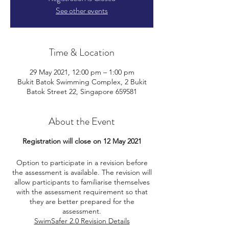
See other events
Time & Location
29 May 2021, 12:00 pm – 1:00 pm
Bukit Batok Swimming Complex, 2 Bukit
Batok Street 22, Singapore 659581
About the Event
Registration will close on 12 May 2021
Option to participate in a revision before
the assessment is available. The revision will
allow participants to familiarise themselves
with the assessment requirement so that
they are better prepared for the
assessment.
SwimSafer 2.0 Revision Details