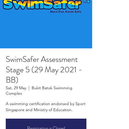
SwimSafer Assessment
Stage 5 (29 May 2021 -
BB)
Sat, 29 May
  |  
Bukit Batok Swimming
Complex
A swimming certification endorsed by Sport
Singapore and Ministry of Education.
Registration is Closed