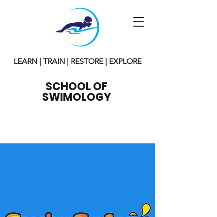
LEARN | TRAIN | RESTORE | EXPLORE
SCHOOL OF
SWIMOLOGY