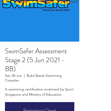
SwimSafer Assessment
Stage 2 (5 Jun 2021 -
BB)
Sat, 05 Jun
  |  
Bukit Batok Swimming
Complex
A swimming certification endorsed by Sport
Singapore and Ministry of Education.
Registration is Closed