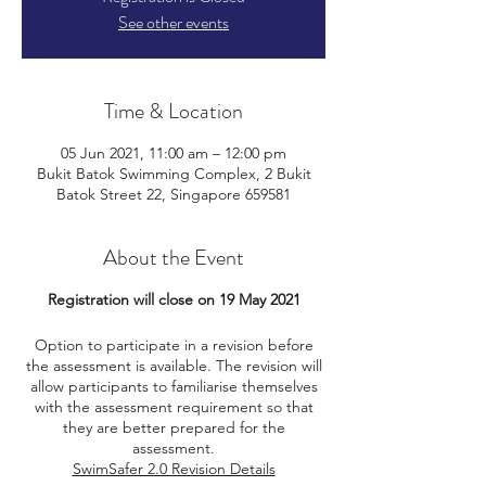
See other events
Time & Location
05 Jun 2021, 11:00 am – 12:00 pm
Bukit Batok Swimming Complex, 2 Bukit
Batok Street 22, Singapore 659581
About the Event
Registration will close on 19 May 2021
Option to participate in a revision before
the assessment is available. The revision will
allow participants to familiarise themselves
with the assessment requirement so that
they are better prepared for the
assessment.
SwimSafer 2.0 Revision Details