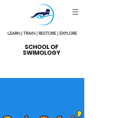
LEARN | TRAIN | RESTORE | EXPLORE
SCHOOL OF
SWIMOLOGY