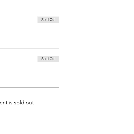
Sold Out
Sold Out
ent is sold out