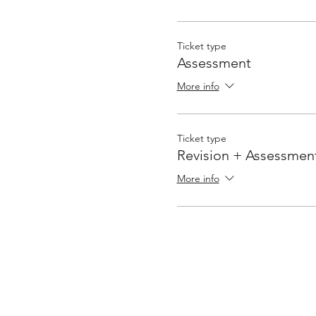
Ticket type
Assessment
More info
Ticket type
Revision + Assessmen
More info