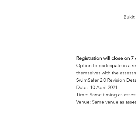
Bukit
Registration will close on 7 
Option to participate in a re
themselves with the assessm
SwimSafer 2.0 Revision Deta
Date:  10 April 2021
Time: Same timing as asse
Venue: Same venue as asse