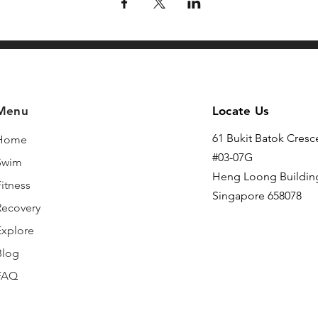
Menu
Locate Us
61 Bukit Batok Cresc
Home
#03-07G
Swim
Heng Loong Buildin
itness
Singapore 658078
Recovery
Explore
Blog
FAQ