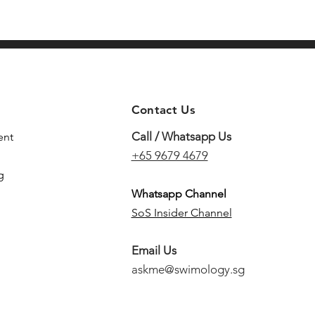
Contact Us
Call / Whatsapp Us
ent
+65 9679 4679
g
Whatsapp Channel
SoS Insider Channel
Email Us
askme@swimology.sg