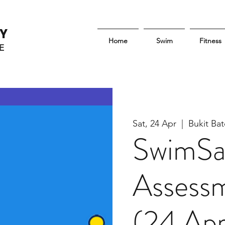
Y
Home
Swim
Fitness
E
Sat, 24 Apr
  |  
Bukit B
SwimSa
Assessm
(24 Apr