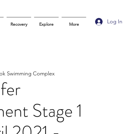
Log In
Recovery
Explore
More
atok Swimming Complex
fer
ent Stage 1
il 2021 -