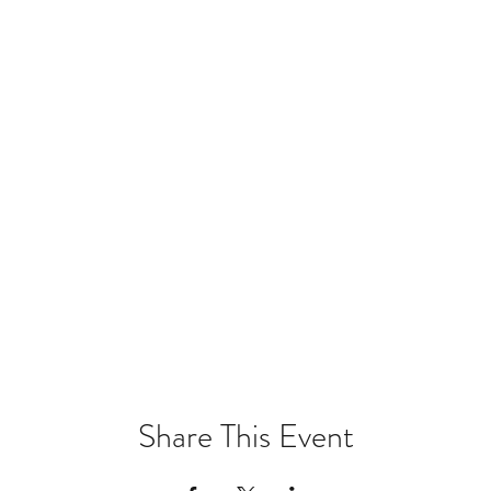
Share This Event