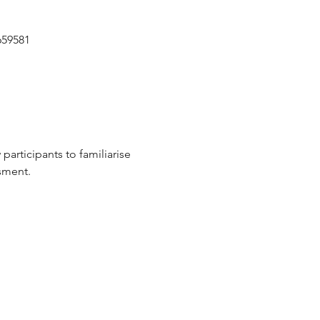
659581
participants to familiarise 
sment.