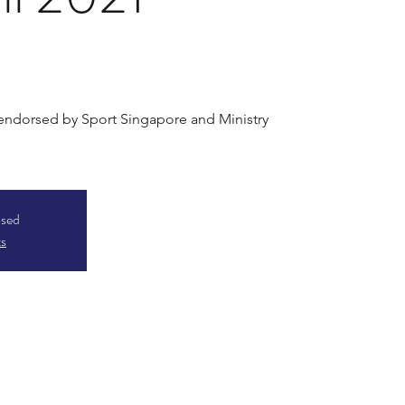
 endorsed by Sport Singapore and Ministry
osed
ts