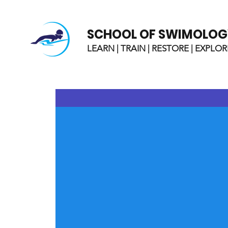
SCHOOL OF SWIMOLOG
LEARN | TRAIN | RESTORE | EXPLOR