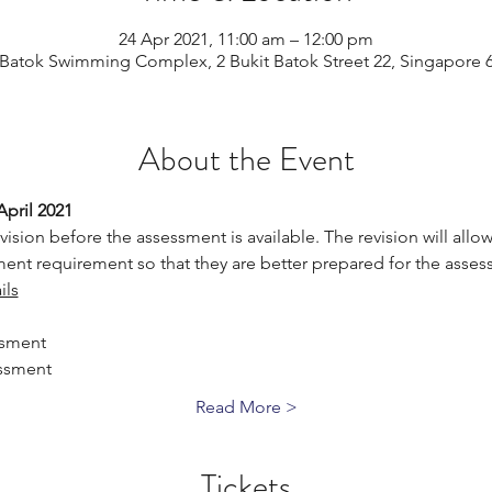
24 Apr 2021, 11:00 am – 12:00 pm
 Batok Swimming Complex, 2 Bukit Batok Street 22, Singapore 
About the Event
April 2021
vision before the assessment is available. The revision will allow 
ent requirement so that they are better prepared for the asses
ils
ssment
ssment
Read More >
Tickets