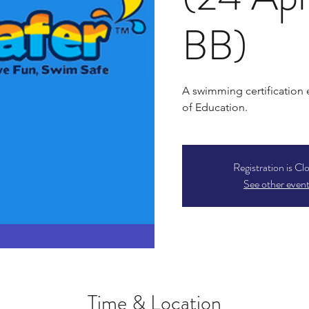
BB)
A swimming certification
of Education.
Registration is Cl
See other even
Time & Location