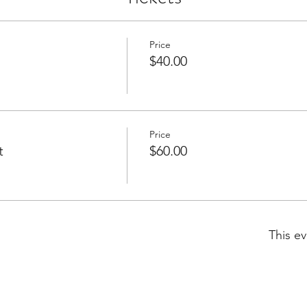
Price
$40.00
Price
t
$60.00
This ev