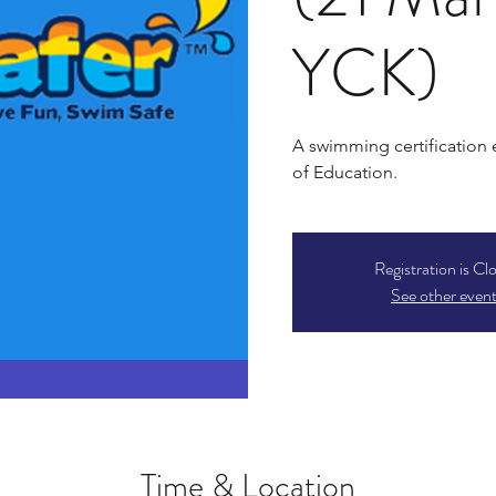
YCK)
A swimming certification
of Education.
Registration is Cl
See other even
Time & Location