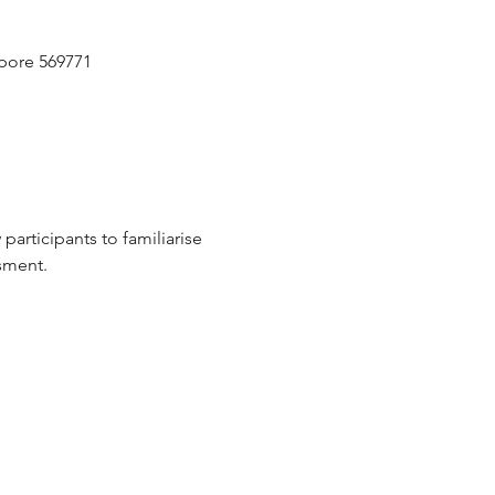
pore 569771
participants to familiarise 
sment.