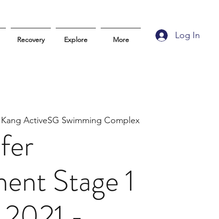
Log In
Recovery
Explore
More
 Kang ActiveSG Swimming Complex
fer
ent Stage 1
 2021 -