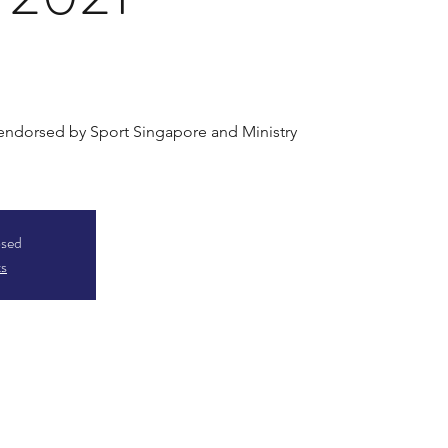
 endorsed by Sport Singapore and Ministry
osed
ts