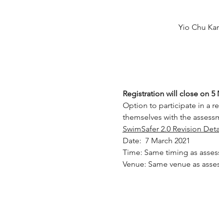
Yio Chu Ka
Registration will close on 5
Option to participate in a re
themselves with the assessm
SwimSafer 2.0 Revision Deta
Date:  7 March 2021
Time: Same timing as asse
Venue: Same venue as asse