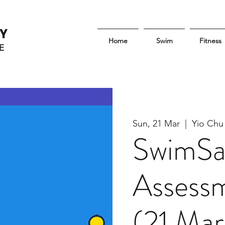
Y
Home
Swim
Fitness
E
Sun, 21 Mar
  |  
Yio Chu
SwimSa
Assessm
(21 Mar