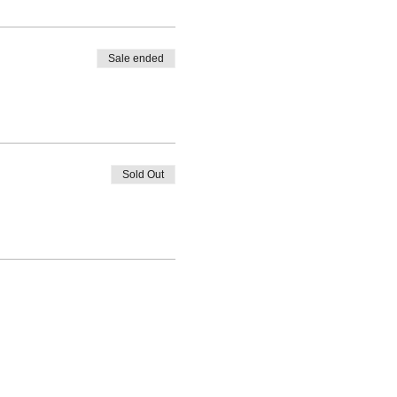
Sale ended
Sold Out