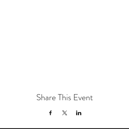
Share This Event