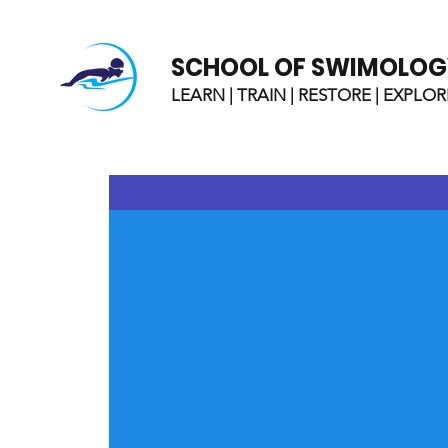
SCHOOL OF SWIMOLOG
LEARN | TRAIN | RESTORE | EXPLOR