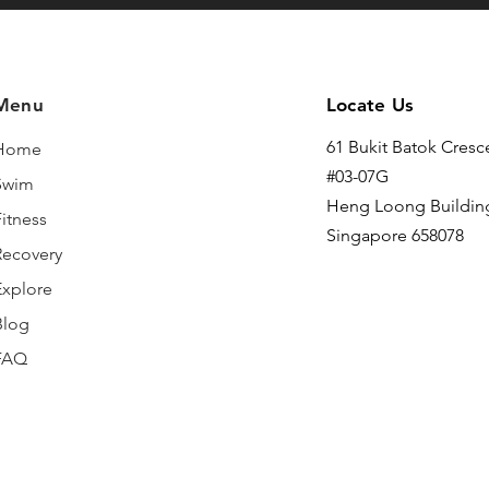
Menu
Locate Us
61 Bukit Batok Cresc
Home
#03-07G
Swim
Heng Loong Buildin
itness
Singapore 658078
Recovery
Explore
Blog
FAQ