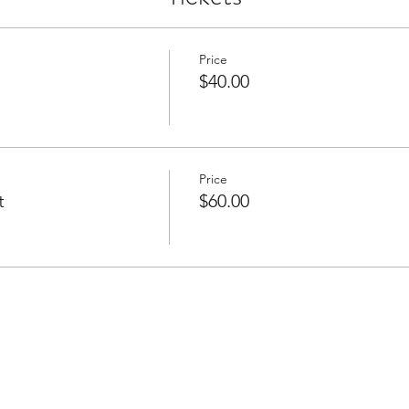
Price
$40.00
Price
t
$60.00