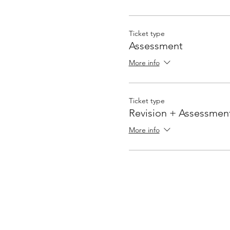
Ticket type
Assessment
More info
Ticket type
Revision + Assessmen
More info