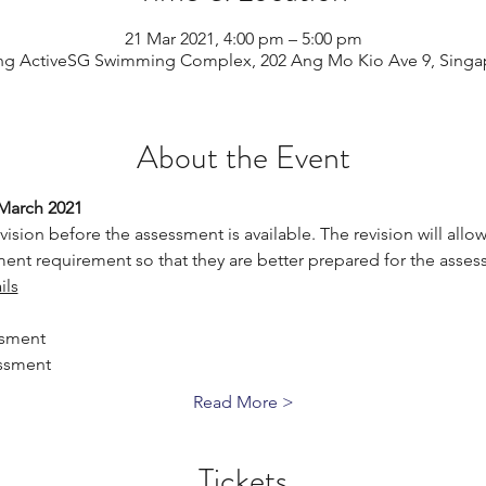
21 Mar 2021, 4:00 pm – 5:00 pm
ng ActiveSG Swimming Complex, 202 Ang Mo Kio Ave 9, Singa
About the Event
 March 2021
vision before the assessment is available. The revision will allow 
ent requirement so that they are better prepared for the asses
ils
ssment
ssment
Read More >
Tickets