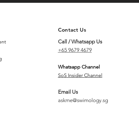
Contact Us
Call / Whatsapp Us
ent
+65 9679 4679
g
Whatsapp Channel
SoS Insider Channel
Email Us
askme@swimology.sg