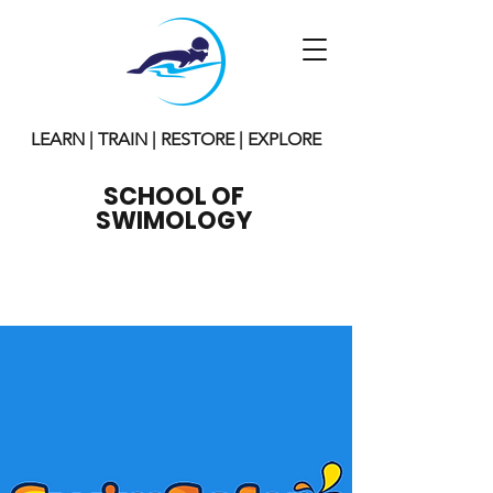
LEARN | TRAIN | RESTORE | EXPLORE
SCHOOL OF
SWIMOLOGY