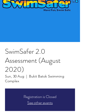
SwimSafer 2.0
Assessment (August
2020)
Sun, 30 Aug
  |  
Bukit Batok Swimming
Complex
Registration is Closed
See other events