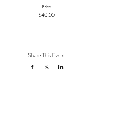
Price
$40.00
Share This Event