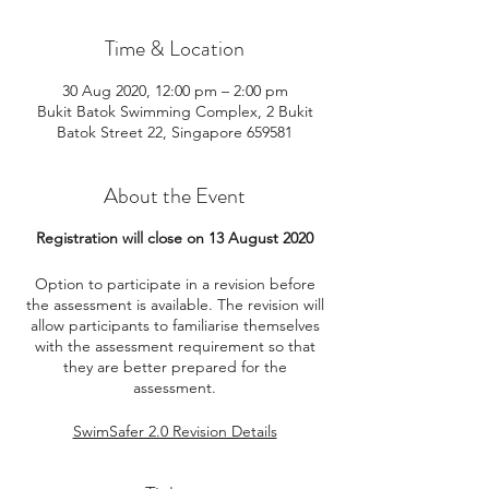
Time & Location
30 Aug 2020, 12:00 pm – 2:00 pm
Bukit Batok Swimming Complex, 2 Bukit
Batok Street 22, Singapore 659581
About the Event
Registration will close on 13 August 2020
Option to participate in a revision before
the assessment is available. The revision will
allow participants to familiarise themselves
with the assessment requirement so that
they are better prepared for the
assessment.
SwimSafer 2.0 Revision Details
Date: 16 August 2020
Time: Same timing as assessment