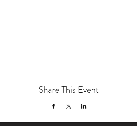
Share This Event