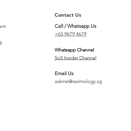
Contact Us
Call / Whatsapp Us
ent
+65 9679 4679
g
Whatsapp Channel
SoS Insider Channel
Email Us
askme@swimology.sg