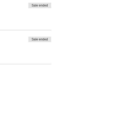
Sale ended
Sale ended