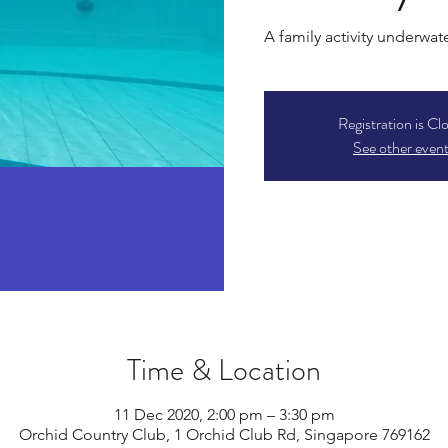
A family activity underwat
Registration is Cl
See other even
Time & Location
11 Dec 2020, 2:00 pm – 3:30 pm
Orchid Country Club, 1 Orchid Club Rd, Singapore 769162