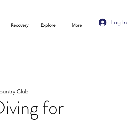
Log In
Recovery
Explore
More
ountry Club
iving for