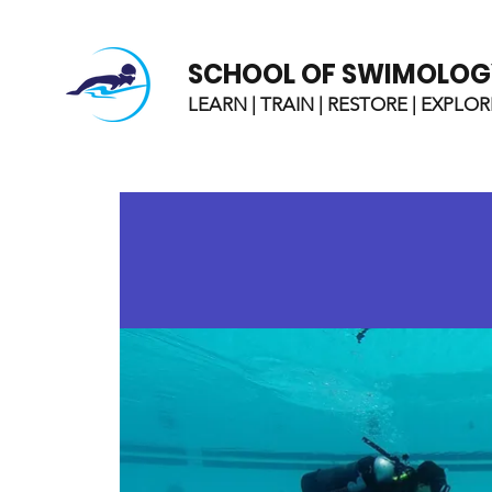
SCHOOL OF SWIMOLOG
LEARN | TRAIN | RESTORE | EXPLOR