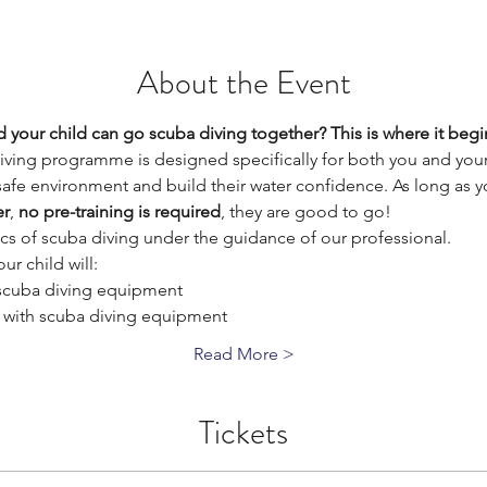
About the Event
 your child can go scuba diving together? This is where it begi
iving programme is designed specifically for both you and your
 safe environment and build their water confidence. As long as yo
er
, 
no pre-training is required
, they are good to go!
sics of scuba diving under the guidance of our professional. 
ur child will:
 scuba diving equipment
 with scuba diving equipment
Read More >
Tickets