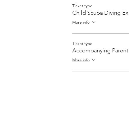
Ticket type
Child Scuba Diving E
More info
Ticket type
Accompanying Parent
More info