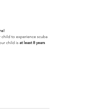
ns!
 child to experience scuba 
ur child is
 at least 8 years 