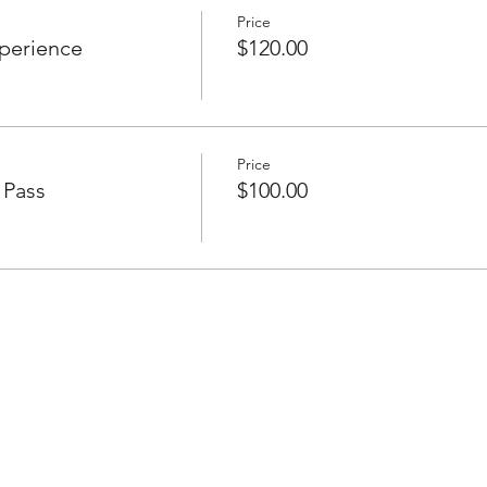
Price
xperience
$120.00
Price
 Pass
$100.00