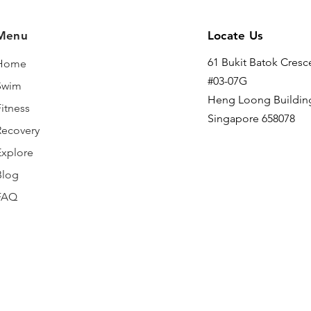
Menu
Locate Us
61 Bukit Batok Cresc
Home
#03-07G
Swim
Heng Loong Buildin
itness
Singapore 658078
Recovery
Explore
Blog
FAQ