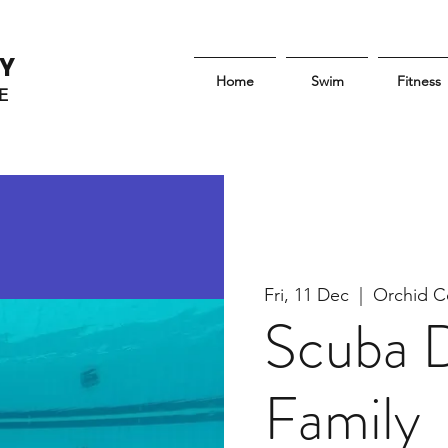
Y
Home
Swim
Fitness
E
Fri, 11 Dec
  |  
Orchid C
Scuba D
Family