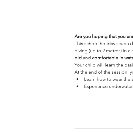
Are you hoping that you and
This school holiday scuba d
diving (up to 2 metres) in a
old 
and 
comfortable in wat
Your child will learn the ba
At the end of the session, yo
Learn how to wear the
Experience underwater