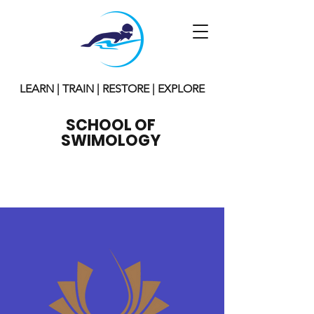
LEARN | TRAIN | RESTORE | EXPLORE
SCHOOL OF
SWIMOLOGY