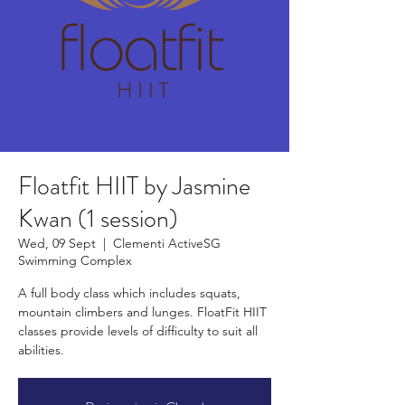
Floatfit HIIT by Jasmine
Kwan (1 session)
Wed, 09 Sept
  |  
Clementi ActiveSG
Swimming Complex
A full body class which includes squats,
mountain climbers and lunges. FloatFit HIIT
classes provide levels of difficulty to suit all
abilities.