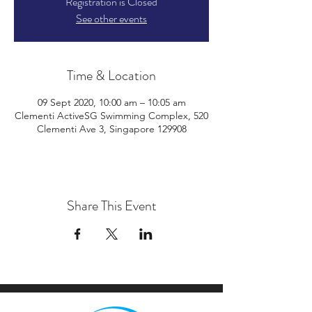
Registration is Closed
See other events
Time & Location
09 Sept 2020, 10:00 am – 10:05 am
Clementi ActiveSG Swimming Complex, 520
Clementi Ave 3, Singapore 129908
Share This Event