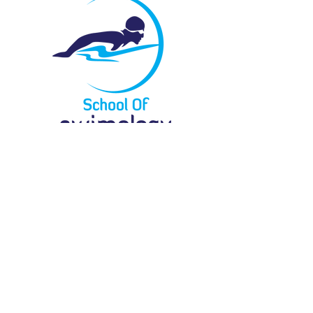
Menu
Locate Us
61 Bukit Batok Crescent
#03-07G
Heng Loong Building
Singapore 658078