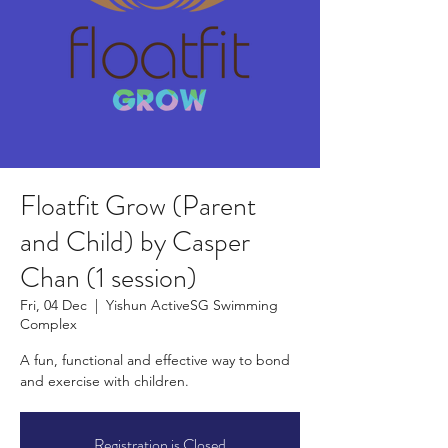
Floatfit Grow (Parent
and Child) by Casper
Chan (1 session)
Fri, 04 Dec
  |  
Yishun ActiveSG Swimming
Complex
A fun, functional and effective way to bond
and exercise with children.
Registration is Closed