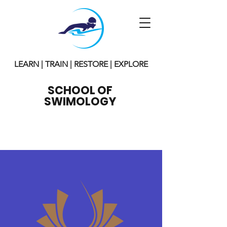
LEARN | TRAIN | RESTORE | EXPLORE
SCHOOL OF
SWIMOLOGY