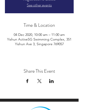
See other events
Time & Location
04 Dec 2020, 10:00 am – 11:00 am
Yishun ActiveSG Swimming Complex, 351
Yishun Ave 3, Singapore 769057
Share This Event