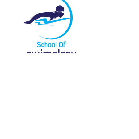
Menu
Locate Us
61 Bukit Batok Crescent
#03-07G
Heng Loong Building
Singapore 658078