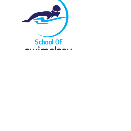
Menu
Locate Us
61 Bukit Batok Crescent
#03-07G
Heng Loong Building
Singapore 658078