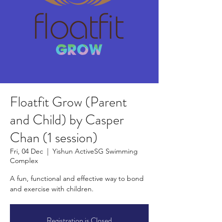
Floatfit Grow (Parent
and Child) by Casper
Chan (1 session)
Fri, 04 Dec
  |  
Yishun ActiveSG Swimming
Complex
A fun, functional and effective way to bond
and exercise with children.
Registration is Closed