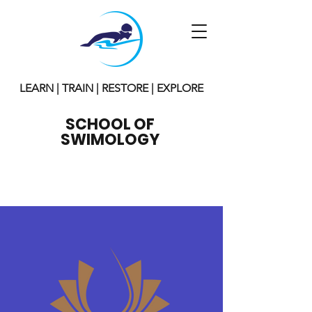
LEARN | TRAIN | RESTORE | EXPLORE
SCHOOL OF
SWIMOLOGY