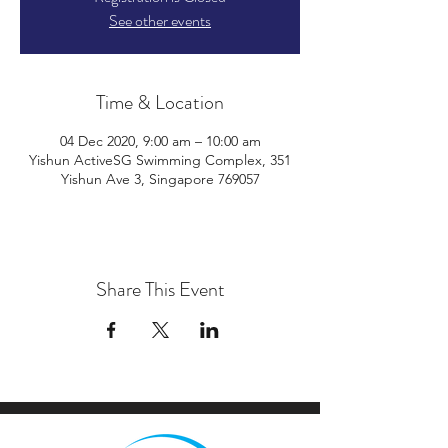
See other events
Time & Location
04 Dec 2020, 9:00 am – 10:00 am
Yishun ActiveSG Swimming Complex, 351
Yishun Ave 3, Singapore 769057
Share This Event