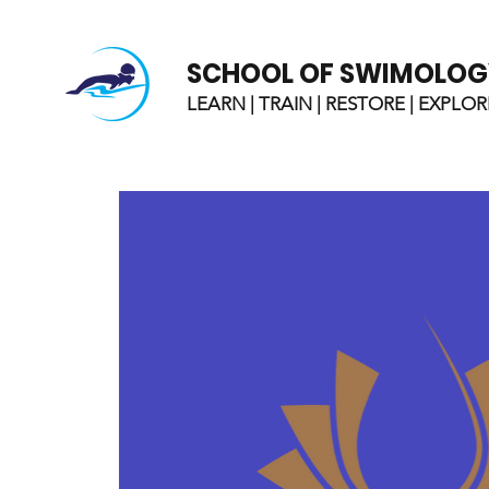
SCHOOL OF SWIMOLOG
LEARN | TRAIN | RESTORE | EXPLOR