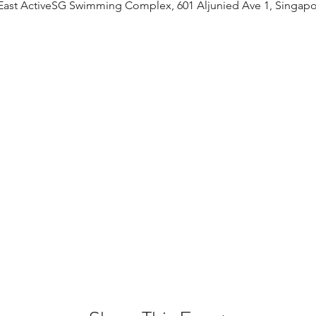
East ActiveSG Swimming Complex, 601 Aljunied Ave 1, Singapo