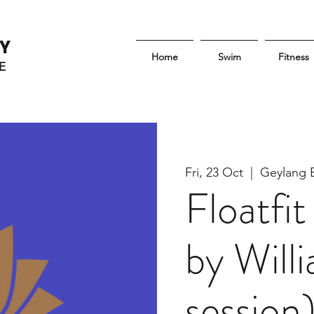
Y
Home
Swim
Fitness
E
Fri, 23 Oct
  |  
Geylang 
Floatf
by Will
session