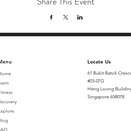
Share This Event
Menu
Locate Us
61 Bukit Batok Cresc
Home
#03-07G
Swim
Heng Loong Buildin
itness
Singapore 658078
Recovery
Explore
Blog
FAQ