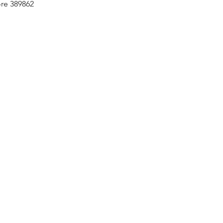
re 389862