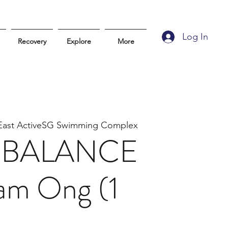
Log In
Recovery
Explore
More
East ActiveSG Swimming Complex
it BALANCE
iam Ong (1
)