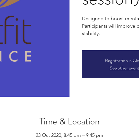
Designed to boost mental
Participants will improve
stability.
Registration is Cl
See other even
Time & Location
23 Oct 2020, 8:45 pm – 9:45 pm