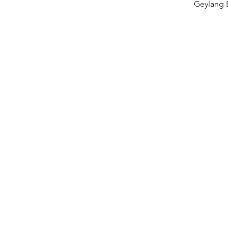
Geylang 