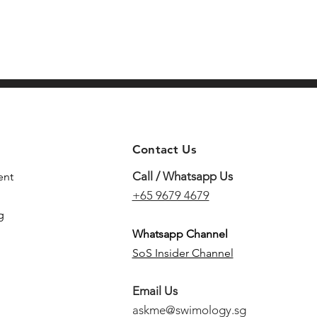
Contact Us
Call / Whatsapp Us
ent
+65 9679 4679
g
Whatsapp Channel
SoS Insider Channel
Email Us
askme@swimology.sg