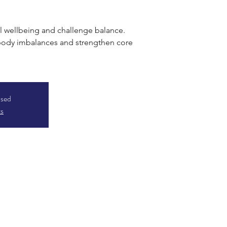
 wellbeing and challenge balance.
 body imbalances and strengthen core
osed
ts